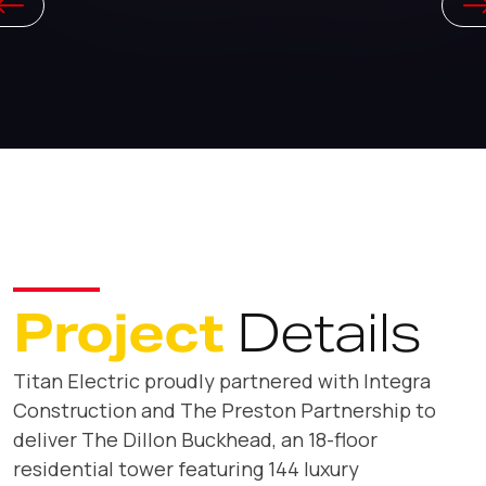
Project
Details
Titan Electric proudly partnered with Integra
Construction and The Preston Partnership to
deliver The Dillon Buckhead, an 18-floor
residential tower featuring 144 luxury