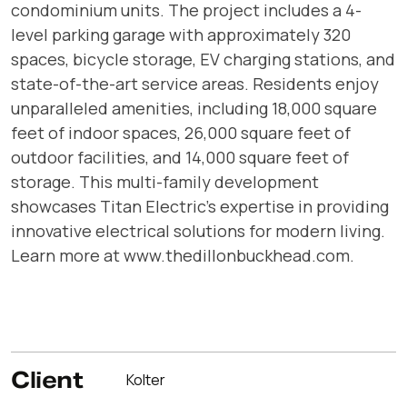
condominium units. The project includes a 4-
level parking garage with approximately 320
spaces, bicycle storage, EV charging stations, and
state-of-the-art service areas. Residents enjoy
unparalleled amenities, including 18,000 square
feet of indoor spaces, 26,000 square feet of
outdoor facilities, and 14,000 square feet of
storage. This multi-family development
showcases Titan Electric’s expertise in providing
innovative electrical solutions for modern living.
Learn more at www.thedillonbuckhead.com.
Client
Kolter