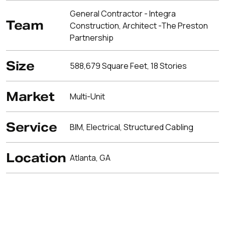
General Contractor - Integra
Team
Construction, Architect -The Preston
Partnership
Size
588,679 Square Feet, 18 Stories
Market
Multi-Unit
Service
BIM, Electrical, Structured Cabling
Location
Atlanta, GA