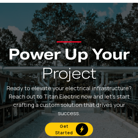
Power Up Your
Project
Ready to elevate your electrical infrastructure?
Reach out to Titan Electric now and let's start
crafting a custom solution that drives your
success.
Get
Started