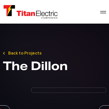
Back to Projects
The Dillon