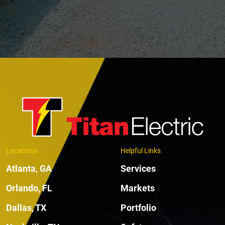
Locations
Helpful Links
Atlanta, GA
Services
Orlando, FL
Markets
Dallas, TX
Portfolio