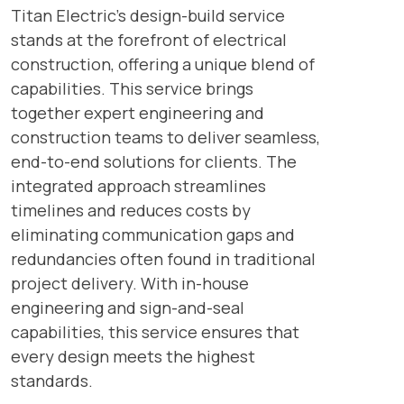
Titan Electric’s design-build service
stands at the forefront of electrical
construction, offering a unique blend of
capabilities. This service brings
together expert engineering and
construction teams to deliver seamless,
end-to-end solutions for clients. The
integrated approach streamlines
timelines and reduces costs by
eliminating communication gaps and
redundancies often found in traditional
project delivery. With in-house
engineering and sign-and-seal
capabilities, this service ensures that
every design meets the highest
standards.