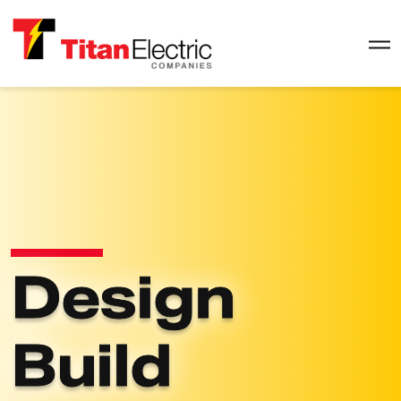
Design
Build