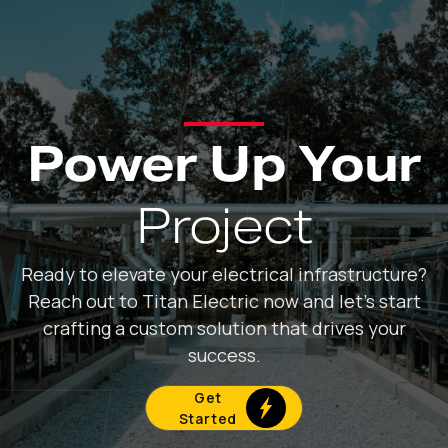
Power Up Your
Project
Ready to elevate your electrical infrastructure?
Reach out to Titan Electric now and let's start
crafting a custom solution that drives your
success.
Get
Started