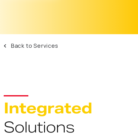
Back to Services
Integrated
Solutions