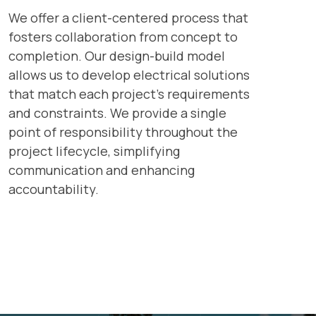
We offer a client-centered process that
fosters collaboration from concept to
completion. Our design-build model
allows us to develop electrical solutions
that match each project’s requirements
and constraints. We provide a single
point of responsibility throughout the
project lifecycle, simplifying
communication and enhancing
accountability.