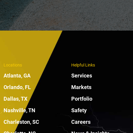
Locations
Helpful Links
Atlanta, GA
Services
Orlando, FL
Markets
Dallas, TX
Portfolio
Nashville, TN
Safety
Charleston, SC
Careers